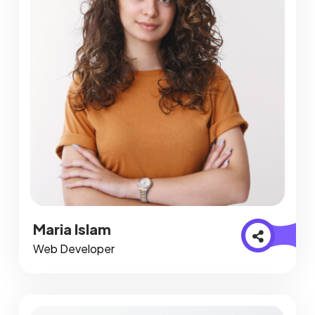
Maria Islam
Web Developer