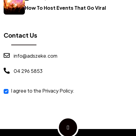
How To Host Events That Go Viral
Contact Us
info@adszeke.com
04 296 5853
I agree to the Privacy Policy.