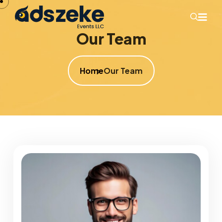
Our Team
Home
Our Team