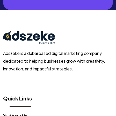
Adszeke is a dubai based digital marketing company
dedicated to helping businesses grow with creativity,
innovation, and impactful strategies.
Quick Links
About Us