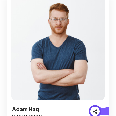
Adam Haq