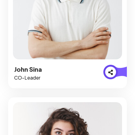
John Sina
CO-Leader