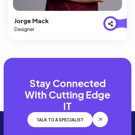
Jorge Mack
Designer
Stay Connected
With
Cutting Edge
IT
TALK TO A SPECIALIST