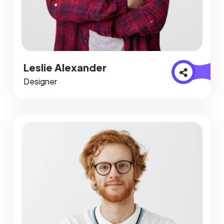
Leslie Alexander
Designer