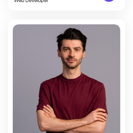
Web Developer