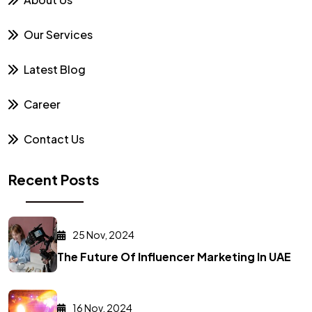
Our Services
Latest Blog
Career
Contact Us
Recent Posts
25 Nov, 2024
The Future Of Influencer Marketing In UAE
16 Nov, 2024