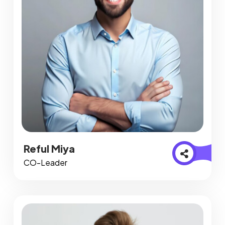
Reful Miya
CO-Leader