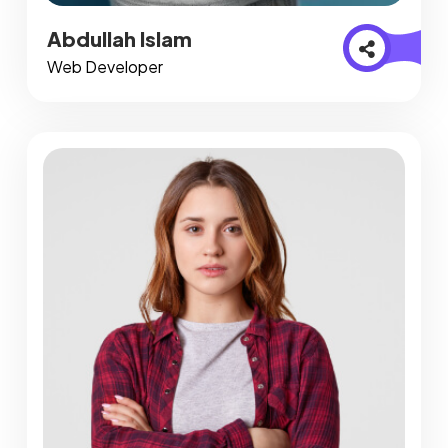
Abdullah Islam
Web Developer