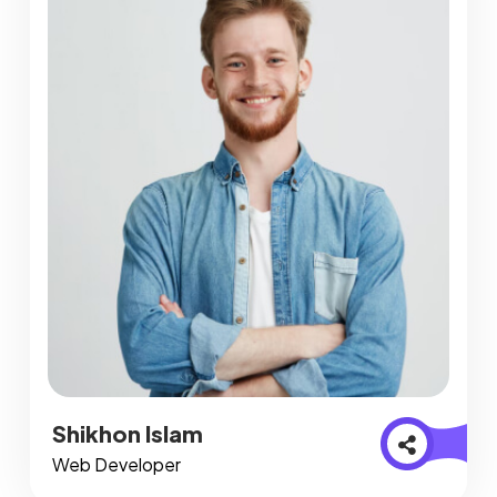
Shikhon Islam
Web Developer